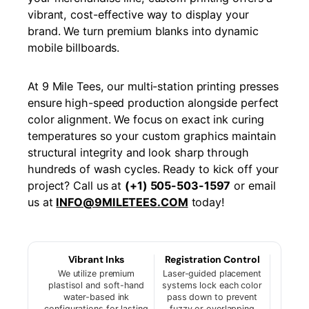
vibrant, cost-effective way to display your
brand. We turn premium blanks into dynamic
mobile billboards.
At 9 Mile Tees, our multi-station printing presses
ensure high-speed production alongside perfect
color alignment. We focus on exact ink curing
temperatures so your custom graphics maintain
structural integrity and look sharp through
hundreds of wash cycles. Ready to kick off your
project? Call us at
(+1) 505-503-1597
or email
us at
INFO@9MILETEES.COM
today!
Vibrant Inks
Registration Control
We utilize premium
Laser-guided placement
plastisol and soft-hand
systems lock each color
water-based ink
pass down to prevent
configurations for lasting
fuzzy or overlapping