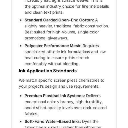
incredibly flat, tight surface weave. This is
the optimal industry choice for fine line details
and clean text prints.
Standard Carded Open-End Cotton:
A
slightly heavier, traditional fabric construction.
Best suited for high-volume, single-color
promotional giveaways.
Polyester Performance Mesh:
Requires
specialized athletic ink formulations and low-
heat curing to ensure prints stretch
comfortably without bleeding.
Ink Application Standards
We match specific screen press chemistries to
your project’s design and use requirements:
Premium Plastisol Ink Systems:
Delivers
exceptional color vibrancy, high durability,
and distinct opacity levels over dark-colored
fabrics.
Soft-Hand Water-Based Inks:
Dyes the
fabric fibers directly rather than sitting on