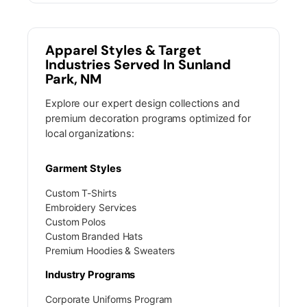
Apparel Styles & Target
Industries Served In Sunland
Park, NM
Explore our expert design collections and
premium decoration programs optimized for
local organizations:
Garment Styles
Custom T-Shirts
Embroidery Services
Custom Polos
Custom Branded Hats
Premium Hoodies & Sweaters
Industry Programs
Corporate Uniforms Program