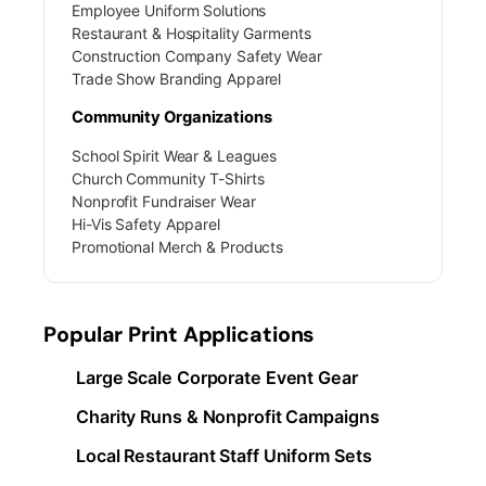
Employee Uniform Solutions
Restaurant & Hospitality Garments
Construction Company Safety Wear
Trade Show Branding Apparel
Community Organizations
School Spirit Wear & Leagues
Church Community T-Shirts
Nonprofit Fundraiser Wear
Hi-Vis Safety Apparel
Promotional Merch & Products
Popular Print Applications
Large Scale Corporate Event Gear
Charity Runs & Nonprofit Campaigns
Local Restaurant Staff Uniform Sets