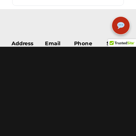
Address
Email
Phone
STAY
5111
INFO@9MILETEES.COM
505-503-
UPDATED
Menaul
1597
Blvd NE
Albuquerque,
NM, 87110
Help &
Support