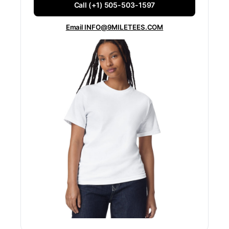
Call (+1) 505-503-1597
Email INFO@9MILETEES.COM