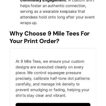
helps foster an authentic connection,
serving as a wearable keepsake that
attendees hold onto long after your event
wraps up.
Why Choose 9 Mile Tees For
Your Print Order?
At 9 Mile Tees, we ensure your custom
designs are executed cleanly on every
piece. We control squeegee pressure
precisely, calibrate half-tone dot patterns
carefully, and manage ink density to
prevent smudging or fading, helping your
shirts stay clear and vibrant.