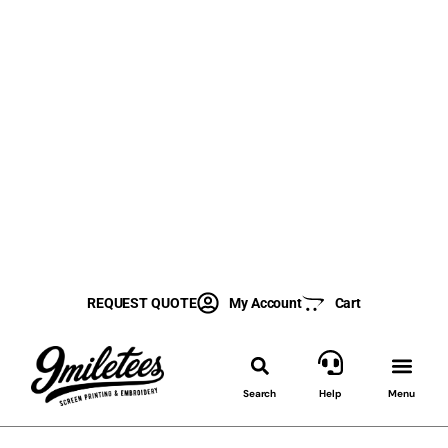
REQUEST QUOTE
My Account
Cart
Search
Help
Menu