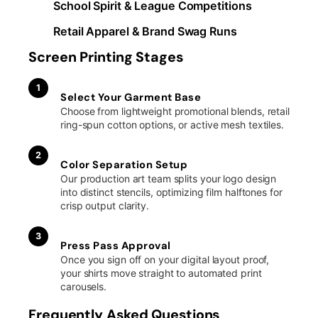
School Spirit & League Competitions
Retail Apparel & Brand Swag Runs
Screen Printing Stages
1
Select Your Garment Base
Choose from lightweight promotional blends, retail
ring-spun cotton options, or active mesh textiles.
2
Color Separation Setup
Our production art team splits your logo design
into distinct stencils, optimizing film halftones for
crisp output clarity.
3
Press Pass Approval
Once you sign off on your digital layout proof,
your shirts move straight to automated print
carousels.
Frequently Asked Questions