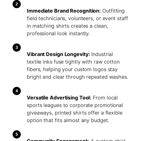
2
Immediate Brand Recognition:
Outfitting
field technicians, volunteers, or event staff
in matching shirts creates a clean,
professional look instantly.
3
Vibrant Design Longevity:
Industrial
textile inks fuse tightly with raw cotton
fibers, helping your custom logos stay
bright and clear through repeated washes.
4
Versatile Advertising Tool:
From local
sports leagues to corporate promotional
giveaways, printed shirts offer a flexible
option that fits almost any budget.
5
Community Engagement:
A custom shirt