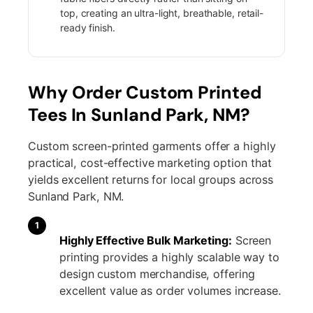
top, creating an ultra-light, breathable, retail-
ready finish.
Why Order Custom Printed
Tees In Sunland Park, NM?
Custom screen-printed garments offer a highly
practical, cost-effective marketing option that
yields excellent returns for local groups across
Sunland Park, NM.
1
Highly Effective Bulk Marketing:
Screen
printing provides a highly scalable way to
design custom merchandise, offering
excellent value as order volumes increase.