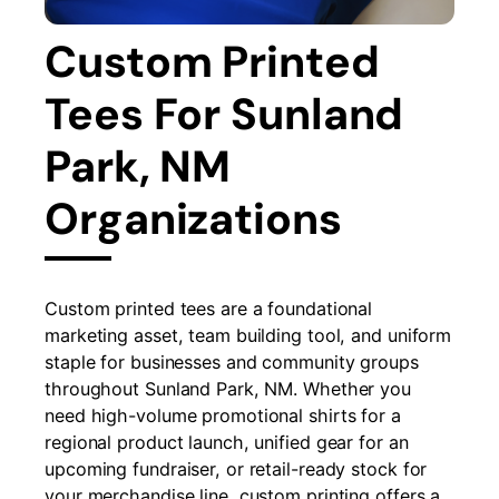
Custom Printed
Tees For Sunland
Park, NM
Organizations
Custom printed tees are a foundational
marketing asset, team building tool, and uniform
staple for businesses and community groups
throughout Sunland Park, NM. Whether you
need high-volume promotional shirts for a
regional product launch, unified gear for an
upcoming fundraiser, or retail-ready stock for
your merchandise line, custom printing offers a