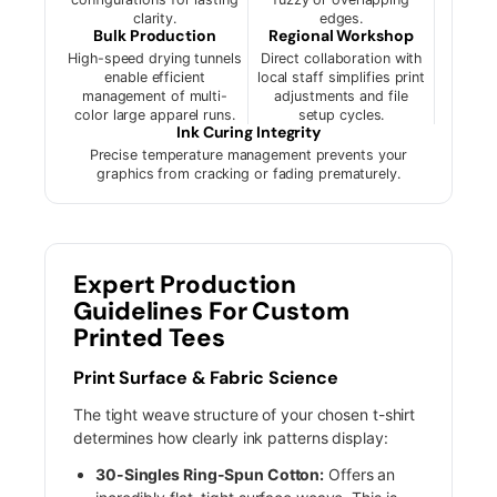
clarity.
edges.
Bulk Production
Regional Workshop
High-speed drying tunnels
Direct collaboration with
enable efficient
local staff simplifies print
management of multi-
adjustments and file
color large apparel runs.
setup cycles.
Ink Curing Integrity
Precise temperature management prevents your
graphics from cracking or fading prematurely.
Expert Production
Guidelines For Custom
Printed Tees
Print Surface & Fabric Science
The tight weave structure of your chosen t-shirt
determines how clearly ink patterns display:
30-Singles Ring-Spun Cotton:
Offers an