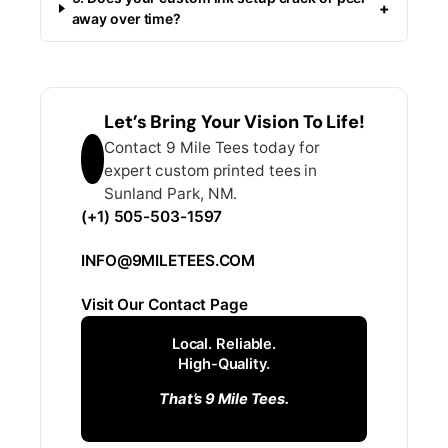
+
away over time?
Let’s Bring Your Vision To Life!
Contact 9 Mile Tees today for
expert custom printed tees in
Sunland Park, NM.
(+1) 505-503-1597
INFO@9MILETEES.COM
Visit Our Contact Page
Local. Reliable.
High-Quality.
That’s 9 Mile Tees.