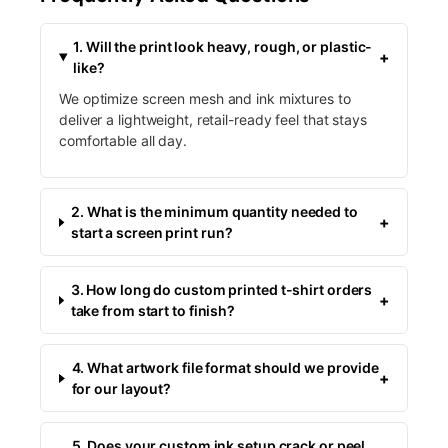
1. Will the print look heavy, rough, or plastic-
+
like?
We optimize screen mesh and ink mixtures to
deliver a lightweight, retail-ready feel that stays
comfortable all day.
2. What is the minimum quantity needed to
+
start a screen print run?
3. How long do custom printed t-shirt orders
+
take from start to finish?
4. What artwork file format should we provide
+
for our layout?
5. Does your custom ink setup crack or peel