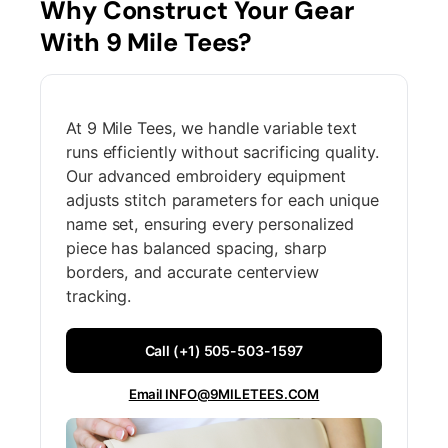
Why Construct Your Gear
With 9 Mile Tees?
At 9 Mile Tees, we handle variable text
runs efficiently without sacrificing quality.
Our advanced embroidery equipment
adjusts stitch parameters for each unique
name set, ensuring every personalized
piece has balanced spacing, sharp
borders, and accurate centerview
tracking.
Call (+1) 505-503-1597
Email INFO@9MILETEES.COM