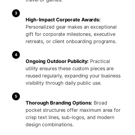
3
High-Impact Corporate Awards:
Personalized gear makes an exceptional
gift for corporate milestones, executive
retreats, or client onboarding programs.
4
Ongoing Outdoor Publicity:
Practical
utility ensures these custom pieces are
reused regularly, expanding your business
visibility through daily public use.
5
Thorough Branding Options:
Broad
pocket structures offer maximum area for
crisp text lines, sub-logos, and modern
design combinations.