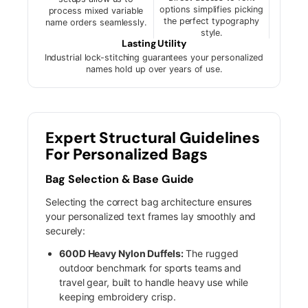
options simplifies picking
process mixed variable
the perfect typography
name orders seamlessly.
style.
Lasting Utility
Industrial lock-stitching guarantees your personalized
names hold up over years of use.
Expert Structural Guidelines
For Personalized Bags
Bag Selection & Base Guide
Selecting the correct bag architecture ensures
your personalized text frames lay smoothly and
securely:
600D Heavy Nylon Duffels:
The rugged
outdoor benchmark for sports teams and
travel gear, built to handle heavy use while
keeping embroidery crisp.