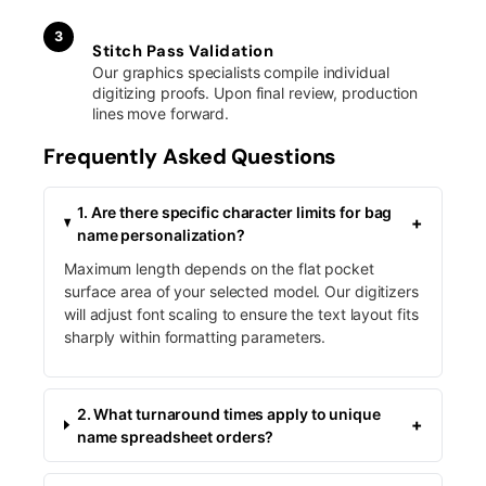
3
Stitch Pass Validation
Our graphics specialists compile individual
digitizing proofs. Upon final review, production
lines move forward.
Frequently Asked Questions
1. Are there specific character limits for bag
+
name personalization?
Maximum length depends on the flat pocket
surface area of your selected model. Our digitizers
will adjust font scaling to ensure the text layout fits
sharply within formatting parameters.
2. What turnaround times apply to unique
+
name spreadsheet orders?