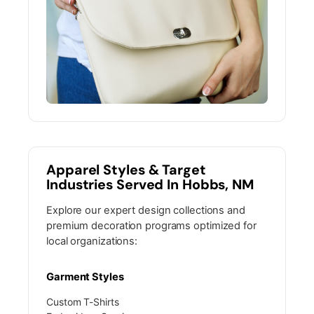
Apparel Styles & Target
Industries Served In Hobbs, NM
Explore our expert design collections and
premium decoration programs optimized for
local organizations:
Garment Styles
Custom T-Shirts