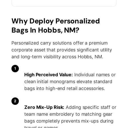
Why Deploy Personalized
Bags In Hobbs, NM?
Personalized carry solutions offer a premium
corporate asset that provides significant utility
and long-term visibility across Hobbs, NM.
1
High Perceived Value:
Individual names or
clean initial monograms elevate standard
bags into high-end retail accessories.
2
Zero Mix-Up Risk:
Adding specific staff or
team name embroidery to matching gear
bags completely prevents mix-ups during
travel or games.