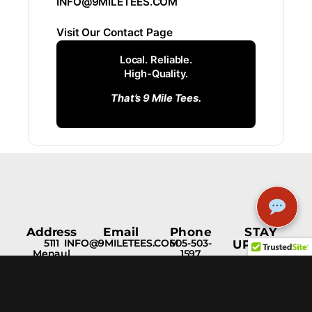
INFO@9MILETEES.COM
Visit Our Contact Page
Local. Reliable.
High-Quality.
That’s 9 Mile Tees.
Address
Email
Phone
STAY
5111
INFO@9MILETEES.COM
505-503-
UPDATED
Menaul
1597
Blvd NE
Albuquerque,
NM, 87110