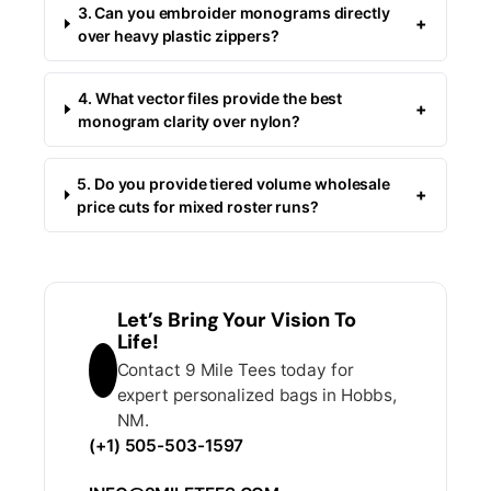
3. Can you embroider monograms directly
+
over heavy plastic zippers?
4. What vector files provide the best
+
monogram clarity over nylon?
5. Do you provide tiered volume wholesale
+
price cuts for mixed roster runs?
Let’s Bring Your Vision To
Life!
Contact 9 Mile Tees today for
expert personalized bags in Hobbs,
NM.
(+1) 505-503-1597