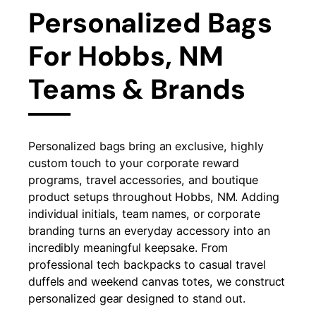
Personalized Bags
For Hobbs, NM
Teams & Brands
Personalized bags bring an exclusive, highly
custom touch to your corporate reward
programs, travel accessories, and boutique
product setups throughout Hobbs, NM. Adding
individual initials, team names, or corporate
branding turns an everyday accessory into an
incredibly meaningful keepsake. From
professional tech backpacks to casual travel
duffels and weekend canvas totes, we construct
personalized gear designed to stand out.