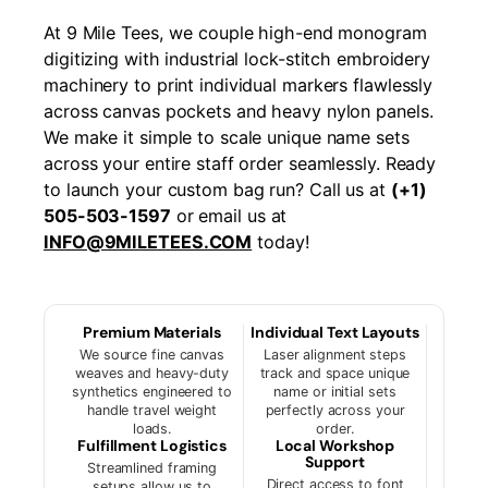
At 9 Mile Tees, we couple high-end monogram
digitizing with industrial lock-stitch embroidery
machinery to print individual markers flawlessly
across canvas pockets and heavy nylon panels.
We make it simple to scale unique name sets
across your entire staff order seamlessly. Ready
to launch your custom bag run? Call us at
(+1)
505-503-1597
or email us at
INFO@9MILETEES.COM
today!
Premium Materials
Individual Text Layouts
We source fine canvas
Laser alignment steps
weaves and heavy-duty
track and space unique
synthetics engineered to
name or initial sets
handle travel weight
perfectly across your
loads.
order.
Fulfillment Logistics
Local Workshop
Support
Streamlined framing
Direct access to font
setups allow us to