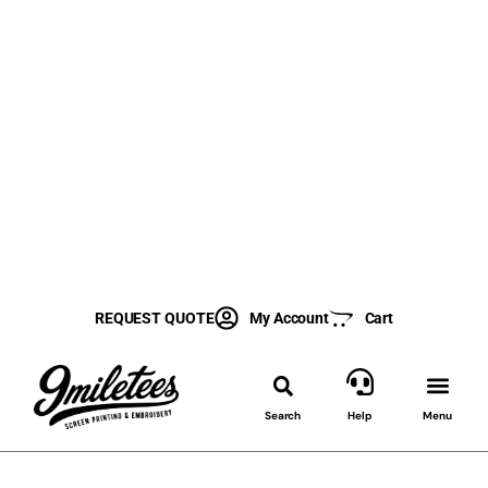
REQUEST QUOTE
My Account
Cart
Search
Help
Menu