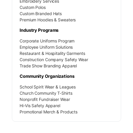
Embroidery Services
Custom Polos
Custom Branded Hats
Premium Hoodies & Sweaters
Industry Programs
Corporate Uniforms Program
Employee Uniform Solutions
Restaurant & Hospitality Garments
Construction Company Safety Wear
Trade Show Branding Apparel
Community Organizations
School Spirit Wear & Leagues
Church Community T-Shirts
Nonprofit Fundraiser Wear
Hi-Vis Safety Apparel
Promotional Merch & Products