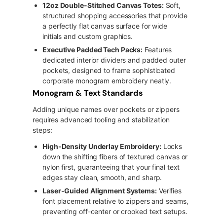
12oz Double-Stitched Canvas Totes:
Soft,
structured shopping accessories that provide
a perfectly flat canvas surface for wide
initials and custom graphics.
Executive Padded Tech Packs:
Features
dedicated interior dividers and padded outer
pockets, designed to frame sophisticated
corporate monogram embroidery neatly.
Monogram & Text Standards
Adding unique names over pockets or zippers
requires advanced tooling and stabilization
steps:
High-Density Underlay Embroidery:
Locks
down the shifting fibers of textured canvas or
nylon first, guaranteeing that your final text
edges stay clean, smooth, and sharp.
Laser-Guided Alignment Systems:
Verifies
font placement relative to zippers and seams,
preventing off-center or crooked text setups.