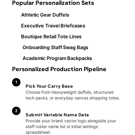
Popular Personalization Sets
Athletic Gear Duffels
Executive Travel Briefcases
Boutique Retail Tote Lines
Onboarding Staff Swag Bags
Academic Program Backpacks
Personalized Production Pipeline
1
Pick Your Carry Base
Choose from heavyweight duffels, structured
tech packs, or everyday canvas shopping totes.
2
Submit Variable Name Data
Provide your brand vector logo alongside your
staff roster name list or initial settings
spreadsheet.