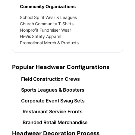
Community Organizations
School Spirit Wear & Leagues
Church Community T-Shirts
Nonprofit Fundraiser Wear
Hi-Vis Safety Apparel
Promotional Merch & Products
Popular Headwear Configurations
Field Construction Crews
Sports Leagues & Boosters
Corporate Event Swag Sets
Restaurant Service Fronts
Branded Retail Merchandise
Headwear Decoration Process