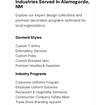
Industries Served In Alamogordo,
NM
Explore our expert design collections and
premium decoration programs optimized for
local organizations:
Garment Styles
Custom T-Shirts
Embroidery Services
Custom Polos
Custom Branded Hats
Premium Hoodies & Sweaters
Industry Programs
Corporate Uniforms Program
Employee Uniform Solutions
Restaurant & Hospitality Garments
Construction Company Safety Wear
Trade Show Branding Apparel