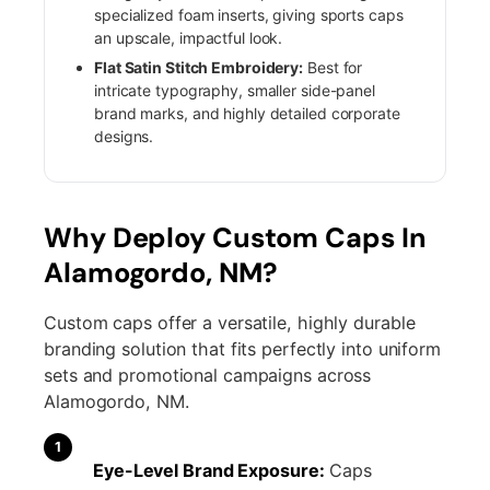
specialized foam inserts, giving sports caps
an upscale, impactful look.
Flat Satin Stitch Embroidery:
Best for
intricate typography, smaller side-panel
brand marks, and highly detailed corporate
designs.
Why Deploy Custom Caps In
Alamogordo, NM?
Custom caps offer a versatile, highly durable
branding solution that fits perfectly into uniform
sets and promotional campaigns across
Alamogordo, NM.
1
Eye-Level Brand Exposure:
Caps