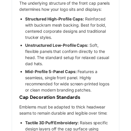
The underlying structure of the front cap panels
determines how your logo sits and displays:
Structured High-Profile Caps:
Reinforced
with buckram mesh backing. Best for bold,
centered corporate designs and traditional
trucker styles.
Unstructured Low-Profile Caps:
Soft,
flexible panels that conform directly to the
head. The standard setup for relaxed casual
dad hats.
Mid-Profile 5-Panel Caps:
Features a
seamless, single front panel. Highly
recommended for wide screen-printed logos
or clean modern branding patches.
Cap Decoration Standards
Emblems must be adapted to thick headwear
seams to remain durable and legible over time:
Tactile 3D Puff Embroidery:
Raises specific
design layers off the cap surface using