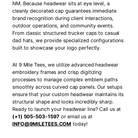
NM. Because headwear sits at eye level, a
cleanly decorated cap guarantees immediate
brand recognition during client interactions,
outdoor operations, and community events.
From classic structured trucker caps to casual
dad hats, we provide specialized configurations
built to showcase your logo perfectly.
At 9 Mile Tees, we utilize advanced headwear
embroidery frames and crisp digitizing
processes to manage complex emblem paths
smoothly across curved cap panels. Our setups
ensure that your custom headwear maintains its
structural shape and looks incredibly sharp.
Ready to launch your headwear line? Call us at
(+1) 505-503-1597
or email us at
INFO@9MILETEES.COM
today!