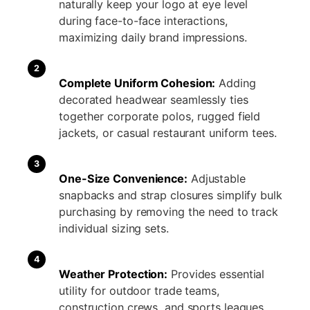
naturally keep your logo at eye level
during face-to-face interactions,
maximizing daily brand impressions.
2
Complete Uniform Cohesion:
Adding
decorated headwear seamlessly ties
together corporate polos, rugged field
jackets, or casual restaurant uniform tees.
3
One-Size Convenience:
Adjustable
snapbacks and strap closures simplify bulk
purchasing by removing the need to track
individual sizing sets.
4
Weather Protection:
Provides essential
utility for outdoor trade teams,
construction crews, and sports leagues