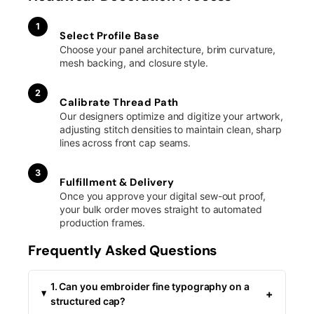
1
Select Profile Base
Choose your panel architecture, brim curvature,
mesh backing, and closure style.
2
Calibrate Thread Path
Our designers optimize and digitize your artwork,
adjusting stitch densities to maintain clean, sharp
lines across front cap seams.
3
Fulfillment & Delivery
Once you approve your digital sew-out proof,
your bulk order moves straight to automated
production frames.
Frequently Asked Questions
1. Can you embroider fine typography on a
+
structured cap?