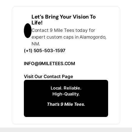
Let’s Bring Your Vision To
Life!
Contact 9 Mile Tees today for
expert custom caps in Alamogordo,
NM.
(+1) 505-503-1597
INFO@9MILETEES.COM
Visit Our Contact Page
Local. Reliable.
High-Quality.
That’s 9 Mile Tees.