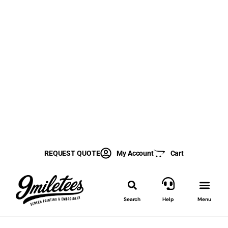
REQUEST QUOTE
My Account
Cart
Search
Help
Menu