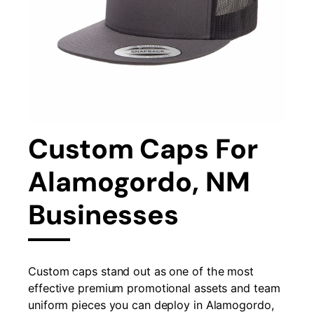
Custom Caps For
Alamogordo, NM
Businesses
Custom caps stand out as one of the most
effective premium promotional assets and team
uniform pieces you can deploy in Alamogordo,