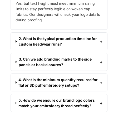
Yes, but text height must meet minimum sizing
limits to stay perfectly legible on woven cap
fabrics. Our designers will check your logo details
during proofing.
2. What is the typical production timeline for
+
custom headwear runs?
3. Can we add branding marks to the side
+
panels or back closures?
4. What is the minimum quantity required for
+
flat or 3D puff embroidery setups?
5. How do we ensure our brand logo colors
+
match your embroidery thread perfectly?