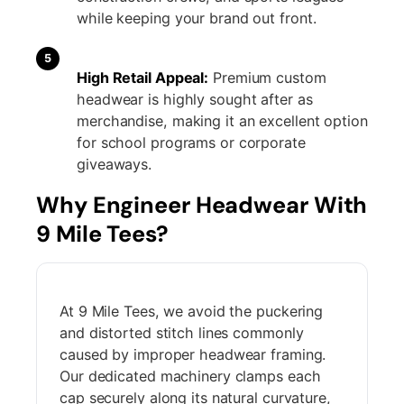
while keeping your brand out front.
5
High Retail Appeal:
Premium custom
headwear is highly sought after as
merchandise, making it an excellent option
for school programs or corporate
giveaways.
Why Engineer Headwear With
9 Mile Tees?
At 9 Mile Tees, we avoid the puckering
and distorted stitch lines commonly
caused by improper headwear framing.
Our dedicated machinery clamps each
cap securely along its natural curvature,