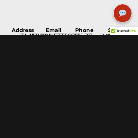
Address
Email
Phone
STAY
5111
INFO@9MILETEES.COM
505-503-
UPDATED
Menaul
1597
Blvd NE
Albuquerque,
NM, 87110
Help &
Support
Blog
Fulfillment