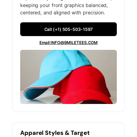
keeping your front graphics balanced,
centered, and aligned with precision.
Call (+1) 505-503-1597
Email INFO@9MILETEES.COM
Apparel Styles & Target