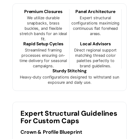
Premium Closures
Panel Architecture
We utilize durable
Expert structural
snapbacks, brass
configurations maximizing
buckles, and flexible
continuous flat forehead
stretch bands for an ideal
areas.
fit.
Rapid Setup Cycles
Local Advisors
Streamlined framing
Direct regional support
processes ensuring on-
matching thread color
time delivery for seasonal
palettes perfectly to
campaigns.
brand guidelines.
Sturdy Stitching
Heavy-duty configurations designed to withstand sun
exposure and daily use.
Expert Structural Guidelines
For Custom Caps
Crown & Profile Blueprint