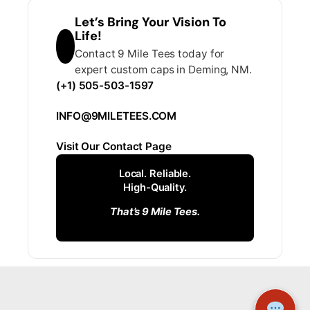
Let’s Bring Your Vision To
Life!
Contact 9 Mile Tees today for
expert custom caps in Deming, NM.
(+1) 505-503-1597
INFO@9MILETEES.COM
Visit Our Contact Page
Local. Reliable.
High-Quality.
That’s 9 Mile Tees.