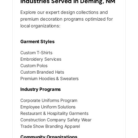
Industries Served In Deming, NM
Explore our expert design collections and
premium decoration programs optimized for
local organizations:
Garment Styles
Custom T-Shirts
Embroidery Services
Custom Polos
Custom Branded Hats
Premium Hoodies & Sweaters
Industry Programs
Corporate Uniforms Program
Employee Uniform Solutions
Restaurant & Hospitality Garments
Construction Company Safety Wear
Trade Show Branding Apparel
Community Organizations