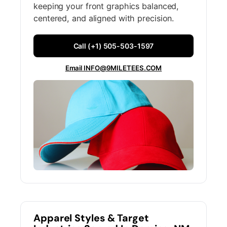
keeping your front graphics balanced,
centered, and aligned with precision.
Call (+1) 505-503-1597
Email INFO@9MILETEES.COM
Apparel Styles & Target