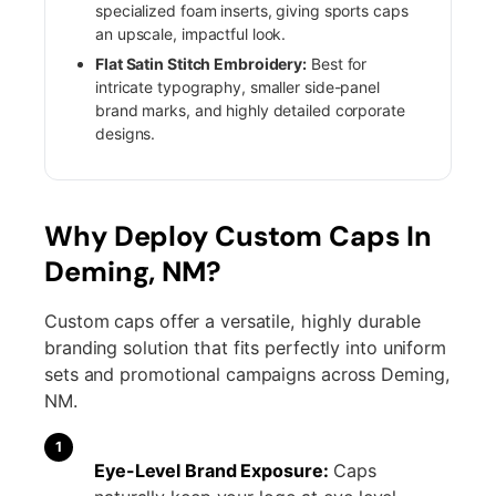
specialized foam inserts, giving sports caps
an upscale, impactful look.
Flat Satin Stitch Embroidery:
Best for
intricate typography, smaller side-panel
brand marks, and highly detailed corporate
designs.
Why Deploy Custom Caps In
Deming, NM?
Custom caps offer a versatile, highly durable
branding solution that fits perfectly into uniform
sets and promotional campaigns across Deming,
NM.
1
Eye-Level Brand Exposure:
Caps