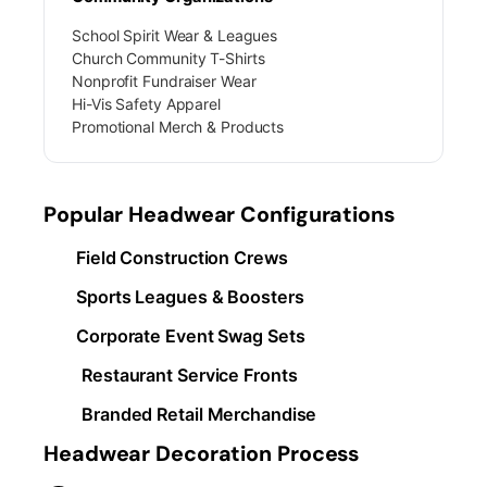
School Spirit Wear & Leagues
Church Community T-Shirts
Nonprofit Fundraiser Wear
Hi-Vis Safety Apparel
Promotional Merch & Products
Popular Headwear Configurations
Field Construction Crews
Sports Leagues & Boosters
Corporate Event Swag Sets
Restaurant Service Fronts
Branded Retail Merchandise
Headwear Decoration Process