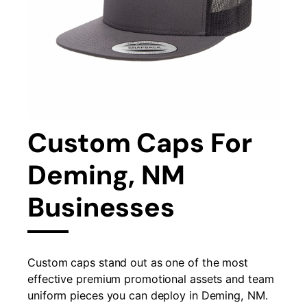
Custom Caps For
Deming, NM
Businesses
Custom caps stand out as one of the most
effective premium promotional assets and team
uniform pieces you can deploy in Deming, NM.