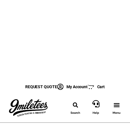
REQUEST QUOTE
My Account
Cart
Search
Help
Menu