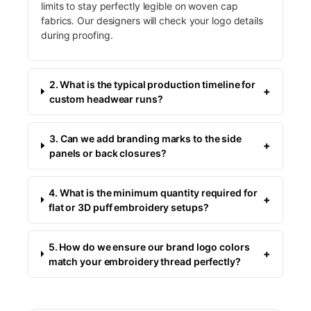
limits to stay perfectly legible on woven cap
fabrics. Our designers will check your logo details
during proofing.
2. What is the typical production timeline for
+
custom headwear runs?
3. Can we add branding marks to the side
+
panels or back closures?
4. What is the minimum quantity required for
+
flat or 3D puff embroidery setups?
5. How do we ensure our brand logo colors
+
match your embroidery thread perfectly?