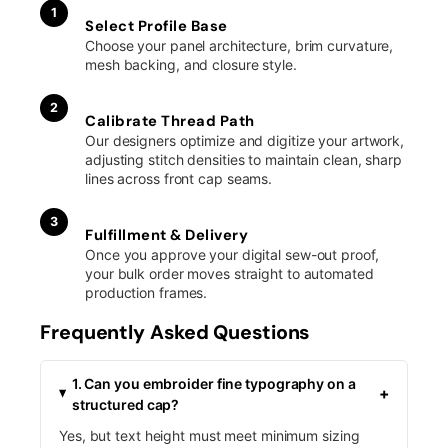
1
Select Profile Base
Choose your panel architecture, brim curvature,
mesh backing, and closure style.
2
Calibrate Thread Path
Our designers optimize and digitize your artwork,
adjusting stitch densities to maintain clean, sharp
lines across front cap seams.
3
Fulfillment & Delivery
Once you approve your digital sew-out proof,
your bulk order moves straight to automated
production frames.
Frequently Asked Questions
1. Can you embroider fine typography on a
+
structured cap?
Yes, but text height must meet minimum sizing