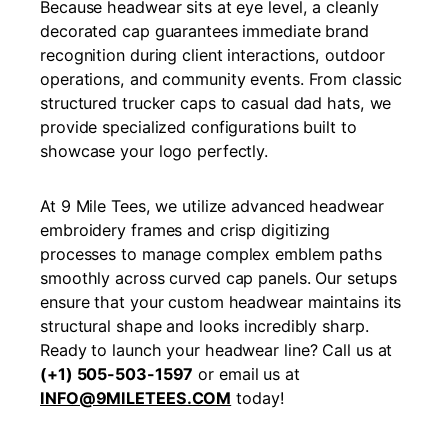
Because headwear sits at eye level, a cleanly
decorated cap guarantees immediate brand
recognition during client interactions, outdoor
operations, and community events. From classic
structured trucker caps to casual dad hats, we
provide specialized configurations built to
showcase your logo perfectly.
At 9 Mile Tees, we utilize advanced headwear
embroidery frames and crisp digitizing
processes to manage complex emblem paths
smoothly across curved cap panels. Our setups
ensure that your custom headwear maintains its
structural shape and looks incredibly sharp.
Ready to launch your headwear line? Call us at
(+1) 505-503-1597
or email us at
INFO@9MILETEES.COM
today!