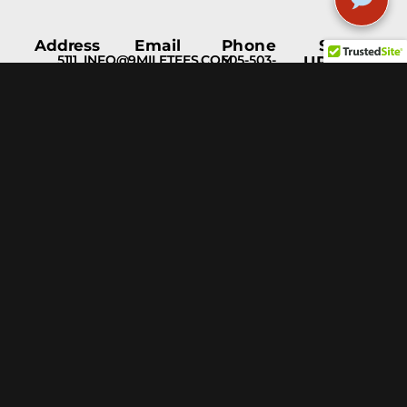
Address
Email
Phone
STAY
5111
INFO@9MILETEES.COM
505-503-
UPDATED
Menaul
1597
Blvd NE
Albuquerque,
NM, 87110
Help &
Support
Blog
Fulfillment
Services
Privacy
Policy