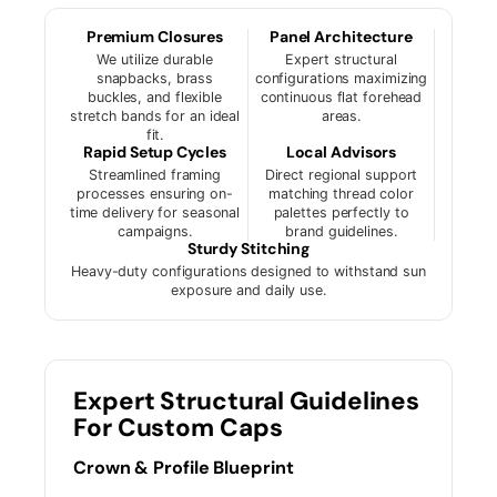
Premium Closures
Panel Architecture
We utilize durable
Expert structural
snapbacks, brass
configurations maximizing
buckles, and flexible
continuous flat forehead
stretch bands for an ideal
areas.
fit.
Rapid Setup Cycles
Local Advisors
Streamlined framing
Direct regional support
processes ensuring on-
matching thread color
time delivery for seasonal
palettes perfectly to
campaigns.
brand guidelines.
Sturdy Stitching
Heavy-duty configurations designed to withstand sun
exposure and daily use.
Expert Structural Guidelines
For Custom Caps
Crown & Profile Blueprint