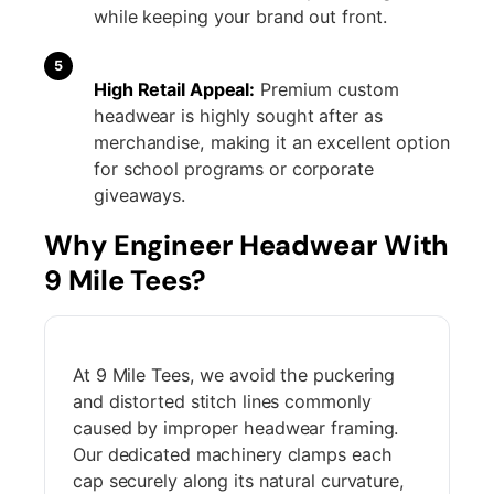
while keeping your brand out front.
5
High Retail Appeal:
Premium custom
headwear is highly sought after as
merchandise, making it an excellent option
for school programs or corporate
giveaways.
Why Engineer Headwear With
9 Mile Tees?
At 9 Mile Tees, we avoid the puckering
and distorted stitch lines commonly
caused by improper headwear framing.
Our dedicated machinery clamps each
cap securely along its natural curvature,