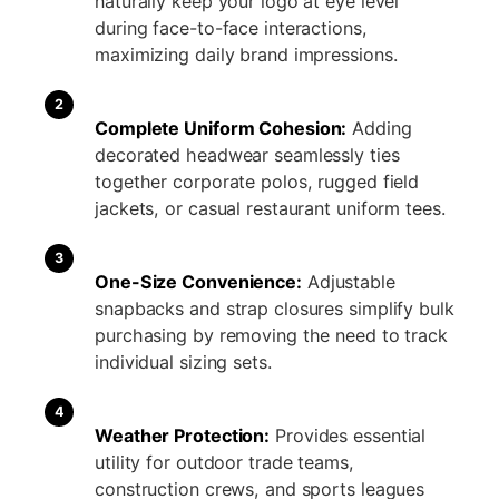
naturally keep your logo at eye level
during face-to-face interactions,
maximizing daily brand impressions.
2
Complete Uniform Cohesion:
Adding
decorated headwear seamlessly ties
together corporate polos, rugged field
jackets, or casual restaurant uniform tees.
3
One-Size Convenience:
Adjustable
snapbacks and strap closures simplify bulk
purchasing by removing the need to track
individual sizing sets.
4
Weather Protection:
Provides essential
utility for outdoor trade teams,
construction crews, and sports leagues