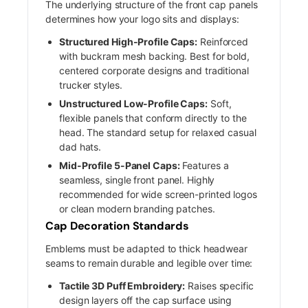
The underlying structure of the front cap panels
determines how your logo sits and displays:
Structured High-Profile Caps:
Reinforced
with buckram mesh backing. Best for bold,
centered corporate designs and traditional
trucker styles.
Unstructured Low-Profile Caps:
Soft,
flexible panels that conform directly to the
head. The standard setup for relaxed casual
dad hats.
Mid-Profile 5-Panel Caps:
Features a
seamless, single front panel. Highly
recommended for wide screen-printed logos
or clean modern branding patches.
Cap Decoration Standards
Emblems must be adapted to thick headwear
seams to remain durable and legible over time:
Tactile 3D Puff Embroidery:
Raises specific
design layers off the cap surface using