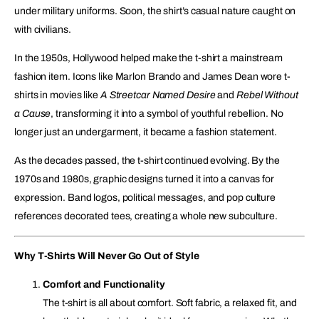
under military uniforms. Soon, the shirt’s casual nature caught on
with civilians.
In the 1950s, Hollywood helped make the t-shirt a mainstream
fashion item. Icons like Marlon Brando and James Dean wore t-
shirts in movies like
A Streetcar Named Desire
and
Rebel Without
a Cause
, transforming it into a symbol of youthful rebellion. No
longer just an undergarment, it became a fashion statement.
As the decades passed, the t-shirt continued evolving. By the
1970s and 1980s, graphic designs turned it into a canvas for
expression. Band logos, political messages, and pop culture
references decorated tees, creating a whole new subculture.
Why T-Shirts Will Never Go Out of Style
Comfort and Functionality
The t-shirt is all about comfort. Soft fabric, a relaxed fit, and