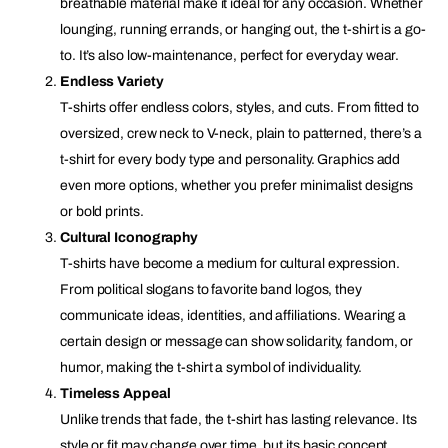
breathable material make it ideal for any occasion. Whether
lounging, running errands, or hanging out, the t-shirt is a go-
to. It’s also low-maintenance, perfect for everyday wear.
Endless Variety
T-shirts offer endless colors, styles, and cuts. From fitted to
oversized, crew neck to V-neck, plain to patterned, there’s a
t-shirt for every body type and personality. Graphics add
even more options, whether you prefer minimalist designs
or bold prints.
Cultural Iconography
T-shirts have become a medium for cultural expression.
From political slogans to favorite band logos, they
communicate ideas, identities, and affiliations. Wearing a
certain design or message can show solidarity, fandom, or
humor, making the t-shirt a symbol of individuality.
Timeless Appeal
Unlike trends that fade, the t-shirt has lasting relevance. Its
style or fit may change over time, but its basic concept