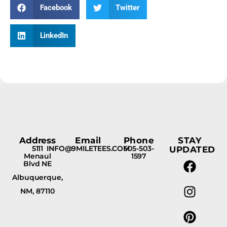
Facebook
Twitter
LinkedIn
Address
Email
Phone
STAY
5111
INFO@9MILETEES.COM
505-503-
UPDATED
Menaul
1597
Blvd NE
Albuquerque,
NM, 87110