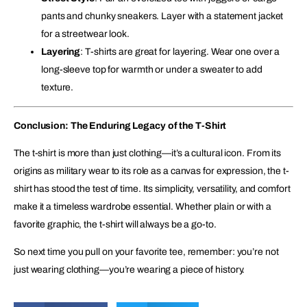
pants and chunky sneakers. Layer with a statement jacket
for a streetwear look.
Layering
: T-shirts are great for layering. Wear one over a
long-sleeve top for warmth or under a sweater to add
texture.
Conclusion: The Enduring Legacy of the T-Shirt
The t-shirt is more than just clothing—it’s a cultural icon. From its
origins as military wear to its role as a canvas for expression, the t-
shirt has stood the test of time. Its simplicity, versatility, and comfort
make it a timeless wardrobe essential. Whether plain or with a
favorite graphic, the t-shirt will always be a go-to.
So next time you pull on your favorite tee, remember: you’re not
just wearing clothing—you’re wearing a piece of history.