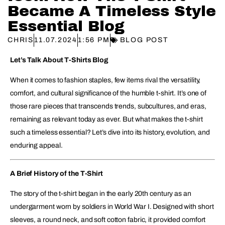
Became A Timeless Style
Essential Blog
CHRIS
11.07.2024
1:56 PM
BLOG POST
Let’s Talk About T-Shirts Blog
When it comes to fashion staples, few items rival the versatility,
comfort, and cultural significance of the humble t-shirt. It’s one of
those rare pieces that transcends trends, subcultures, and eras,
remaining as relevant today as ever. But what makes the t-shirt
such a timeless essential? Let’s dive into its history, evolution, and
enduring appeal.
A Brief History of the T-Shirt
The story of the t-shirt began in the early 20th century as an
undergarment worn by soldiers in World War I. Designed with short
sleeves, a round neck, and soft cotton fabric, it provided comfort