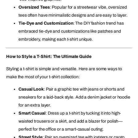
Oversized Tees
: Popular for a streetwear vibe, oversized
tees often have minimalistic designs and are easy to layer.
Tie-Dye and Customization
: The DIY fashion trend has
embraced tie-dye and customizations like patches and
embroidery, making each t-shirt unique.
How to Style a T-Shirt: The Ultimate Guide
Styling a t-shirt is simple and versatile. Here are some ways to
make the most of your t-shirt collection:
Casual Look
: Pair a graphic tee with jeans or shorts and
sneakers for a laid-back style. Add a denim jacket or hoodie
for an extra layer.
Smart Casual
: Dress up a t-shirt by tucking it into high-
waisted trousers or a skirt, and add a blazer for polish—
perfect for the office or a smart-casual outing.
Street Style
: Pair an oversized tee with joggers or cargo