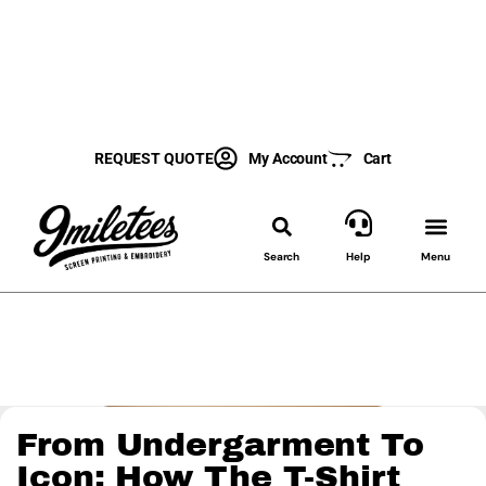
REQUEST QUOTE
My Account
Cart
Search
Help
Menu
From Undergarment To
Icon: How The T-Shirt