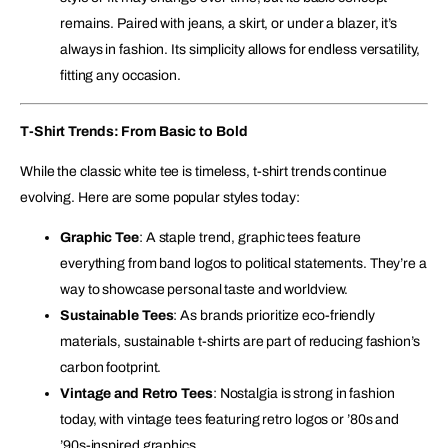
remains. Paired with jeans, a skirt, or under a blazer, it’s
always in fashion. Its simplicity allows for endless versatility,
fitting any occasion.
T-Shirt Trends: From Basic to Bold
While the classic white tee is timeless, t-shirt trends continue
evolving. Here are some popular styles today:
Graphic Tee
: A staple trend, graphic tees feature
everything from band logos to political statements. They’re a
way to showcase personal taste and worldview.
Sustainable Tees
: As brands prioritize eco-friendly
materials, sustainable t-shirts are part of reducing fashion’s
carbon footprint.
Vintage and Retro Tees
: Nostalgia is strong in fashion
today, with vintage tees featuring retro logos or ’80s and
’90s-inspired graphics.