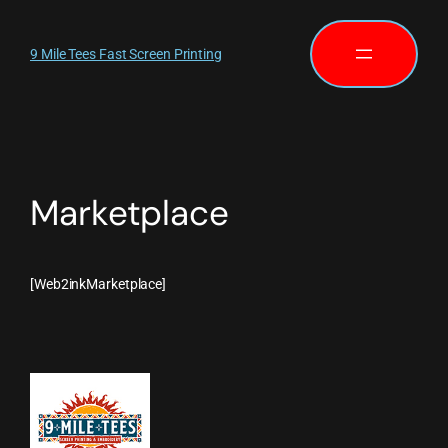
9 Mile Tees Fast Screen Printing
Marketplace
[Web2inkMarketplace]