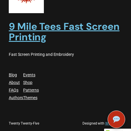
9 Mile Tees Fast Screen
Printing
Fast Screen Printing and Embroidery
Blog
Events
About
Shop
FAQs
Patterns
Authors
Themes
Twenty Twenty-Five
Designed with
WordPress