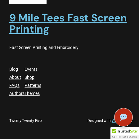
9 Mile Tees Fast Screen
Printing
Fast Screen Printing and Embroidery
Blog
Events
About
Shop
FAQs
Patterns
Authors
Themes
Twenty Twenty-Five
Designed with
WordPress