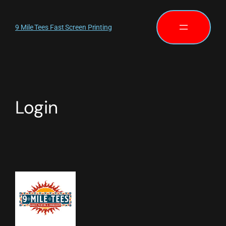
9 Mile Tees Fast Screen Printing
Login